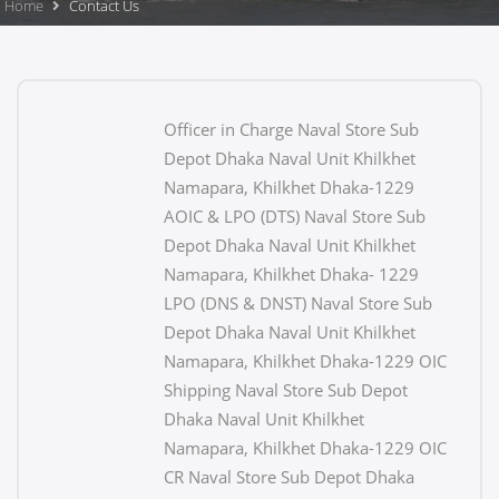
Home
Contact Us
Officer in Charge Naval Store Sub
Depot Dhaka Naval Unit Khilkhet
Namapara, Khilkhet Dhaka-1229
AOIC & LPO (DTS) Naval Store Sub
Depot Dhaka Naval Unit Khilkhet
Namapara, Khilkhet Dhaka- 1229
LPO (DNS & DNST) Naval Store Sub
Depot Dhaka Naval Unit Khilkhet
Namapara, Khilkhet Dhaka-1229 OIC
Shipping Naval Store Sub Depot
Dhaka Naval Unit Khilkhet
Namapara, Khilkhet Dhaka-1229 OIC
CR Naval Store Sub Depot Dhaka