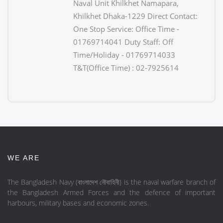
Naval Unit Khilkhet Namapara,
Khilkhet Dhaka-1229 Direct Contact:
One Stop Service: Office Time -
01769714041 Duty Staff: Off
Time/Holiday - 01769714033
T&T(Office Time) : 02-7925614
WE ARE
The Bangladesh Navy (বাংলাদেশ নৌবাহিনী) is the naval warfare branch of
the Bangladesh Armed Forces and the defence of important
harbours, military bases and economic zones.