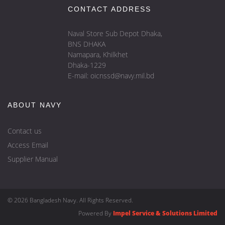
CONTACT ADDRESS
Naval Store Sub Depot Dhaka,
BNS DHAKA
Namapara, Khilkhet
Dhaka-1229
E-mail: oicnssd@navy.mil.bd
ABOUT NAVY
Contact us
Access Email
Supplier Manual
© 2026 Bangladesh Navy. All Rights Reserved.
Powered By
Impel Service & Solutions Limited