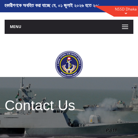
াহকারীগণকে অবহিত করা যাচ্ছে যে, ০১ জুলাই ২০২৬ হতে ২০২৬-২০২৭ অর্থ বৎসরের 
NSSD Dhaka
MENU
Contact Us