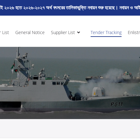
২০২৬ হতে ২০২৬-২০২৭ অর্থ বৎসরের তালিকাভুক্তি নবায়ন শুরু হয়েছে। নবায়ন ও আইড
 List
General Notice
Supplier List
Tender Tracking
Enlist