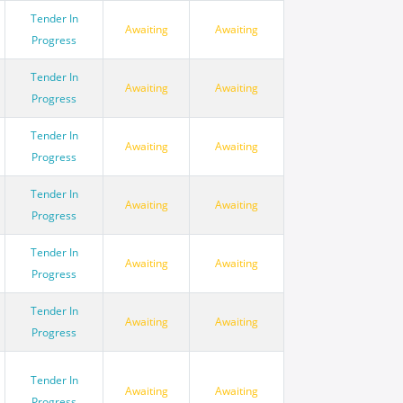
Tender In
Awaiting
Awaiting
Progress
Tender In
Awaiting
Awaiting
Progress
Tender In
Awaiting
Awaiting
Progress
Tender In
Awaiting
Awaiting
Progress
Tender In
Awaiting
Awaiting
Progress
Tender In
Awaiting
Awaiting
Progress
Tender In
Awaiting
Awaiting
Progress