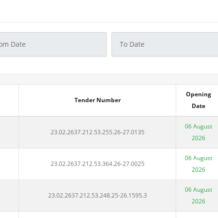
Opening
Tender Number
Date
06 August
23.02.2637.212.53.255.26-27.0135
2026
06 August
23.02.2637.212.53.364.26-27.0025
2026
06 August
23.02.2637.212.53.248.25-26.1595.3
2026