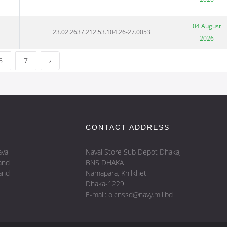
04 August
23.02.2637.212.53.104.26-27.0053
2026
6
7
›
CONTACT ADDRESS
val
Naval Store Sub Depot Dhaka,
and
BNS DHAKA
and
Namapara, Khilkhet
Dhaka-1229
E-mail: oicnssd@navy.mil.bd