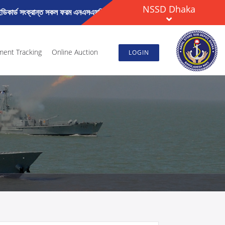
NSSD Dhaka
িকার্ড সংক্রান্ত সকল ফরম এনএসএসডি ঢাকার ওয়েব সাইটে General Notice (Renew
ment Tracking
Online Auction
LOGIN