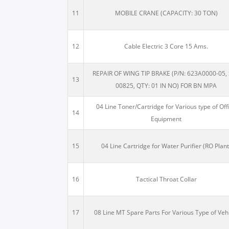
11
MOBILE CRANE (CAPACITY: 30 TON)
12
Cable Electric 3 Core 15 Ams.
REPAIR OF WING TIP BRAKE (P/N: 623A0000-05, 
13
00825, QTY: 01 IN NO) FOR BN MPA
04 Line Toner/Cartridge for Various type of Off
14
Equipment
15
04 Line Cartridge for Water Purifier (RO Plant
16
Tactical Throat Collar
17
08 Line MT Spare Parts For Various Type of Veh