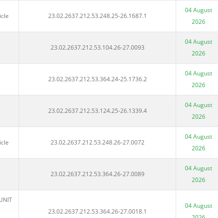
04 August
icle
23.02.2637.212.53.248.25-26.1687.1
2026
04 August
23.02.2637.212.53.104.26-27.0093
2026
04 August
23.02.2637.212.53.364.24-25.1736.2
2026
04 August
23.02.2637.212.53.124.25-26.1339.4
2026
04 August
icle
23.02.2637.212.53.248.26-27.0072
2026
04 August
23.02.2637.212.53.364.26-27.0089
2026
UNIT
04 August
23.02.2637.212.53.364.26-27.0018.1
2026