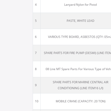
4
Lanyard Nylon for Pistol
5
PASTE, WHITE LEAD
6
VARIOUS TYPE BOARD, ASBESTOS (QTY: 05m
7
SPARE PARTS FOR FIRE PUMP (DESMI) (LINE ITE
8
08 Line MT Spare Parts For Various Type of Veh
SPARE PARTS FOR MARINE CENTRAL AIR
9
CONDITIONING (LINE ITEM16 L/I)
10
MOBILE CRANE (CAPACITY: 20 TON)