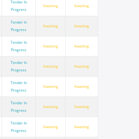
Tender In
Awaiting
Awaiting
Progress
Tender In
Awaiting
Awaiting
Progress
Tender In
Awaiting
Awaiting
Progress
Tender In
Awaiting
Awaiting
Progress
Tender In
Awaiting
Awaiting
Progress
Tender In
Awaiting
Awaiting
Progress
Tender In
Awaiting
Awaiting
Progress