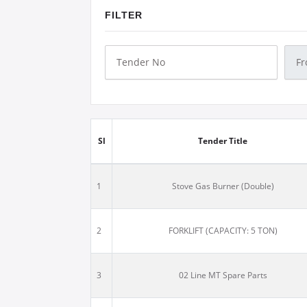
FILTER
Sl
Tender Title
1
Stove Gas Burner (Double)
2
FORKLIFT (CAPACITY: 5 TON)
3
02 Line MT Spare Parts