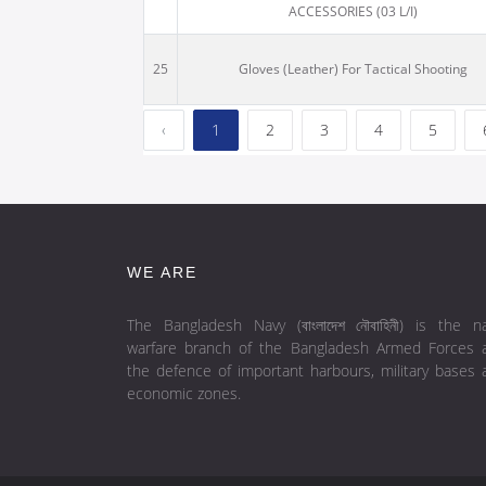
ACCESSORIES (03 L/I)
25
Gloves (Leather) For Tactical Shooting
‹
1
2
3
4
5
WE ARE
The Bangladesh Navy (বাংলাদেশ নৌবাহিনী) is the na
warfare branch of the Bangladesh Armed Forces 
the defence of important harbours, military bases 
economic zones.