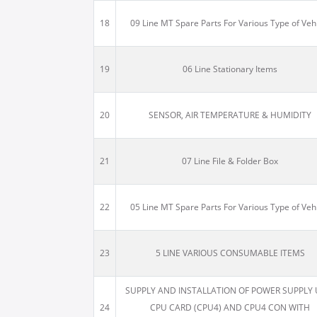
18
09 Line MT Spare Parts For Various Type of Veh
19
06 Line Stationary Items
20
SENSOR, AIR TEMPERATURE & HUMIDITY
21
07 Line File & Folder Box
22
05 Line MT Spare Parts For Various Type of Veh
23
5 LINE VARIOUS CONSUMABLE ITEMS
SUPPLY AND INSTALLATION OF POWER SUPPLY 
24
CPU CARD (CPU4) AND CPU4 CON WITH