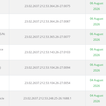
06 August
23.02.2637.212.53.364.26-27.0075
2026
06 August
23.02.2637.212.53.364.26-27.0087
2026
S/N:
06 August
23.02.2637.212.53.365.26-27.0077
2026
ice
06 August
23.02.2637.212.53.143.26-27.0103
2026
06 August
)
23.02.2637.212.53.104.26-27.0094
2026
04 August
23.02.2637.212.53.104.26-27.0054
2026
04 August
icle
23.02.2637.212.53.248.25-26.1688.1
2026