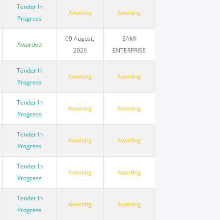
Tender In
Awaiting
Awaiting
Progress
09 August,
SAMI
Awarded
2026
ENTERPRISE
Tender In
Awaiting
Awaiting
Progress
Tender In
Awaiting
Awaiting
Progress
Tender In
Awaiting
Awaiting
Progress
Tender In
Awaiting
Awaiting
Progress
Tender In
Awaiting
Awaiting
Progress