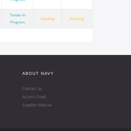
Tender In
Awaiting
Awaiting
Progress
ABOUT NAVY
Contact us
Access Email
Supplier Manual