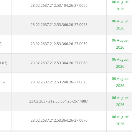
06 August
23.02.2637.212.53.104.26-27.0055
2026
06 August
23.02.2637.212.53.366.26-27.0058
2026
06 August
2)
23.02.2637.212.53.366.26-27.0059
2026
06 August
M-03)
23.02.2637.212.53.364.26-27.0068
2026
06 August
icle
23.02.2637.212.53.248.26-27.0073
2026
06 August
23.02.2637.212.53.364.25-26.1488.1
2026
06 August
23.02.2637.212.53.364.26-27.0076
2026