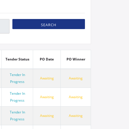
SEARCH
Tender Status
PO Date
PO Winner
Tender In
Awaiting
Awaiting
Progress
Tender In
Awaiting
Awaiting
Progress
Tender In
Awaiting
Awaiting
Progress