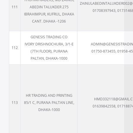
ZAINULABEDINTALUKDER002@
111
ABEDIN TALUKDER 275
01708397943, 0173146
IBRAHIMPUR, KUFRUL, DHAKA
CANT. DHAKA -1206
GENESIS TRADING CO
IVORY DRISHNOCHURA, 3/1-E
ADMIN@GENESISTRADIN
112
(7TH FLOOR), PURANA
01750-873455, 01958-4
PALTAN, DHAKA-1000
HR TRADING AND PRINTING
HMD332118@GMAIL.
113
85/1 C, PURANA PALTAN LINE,
01639842558, 0171887
DHAKA-1000