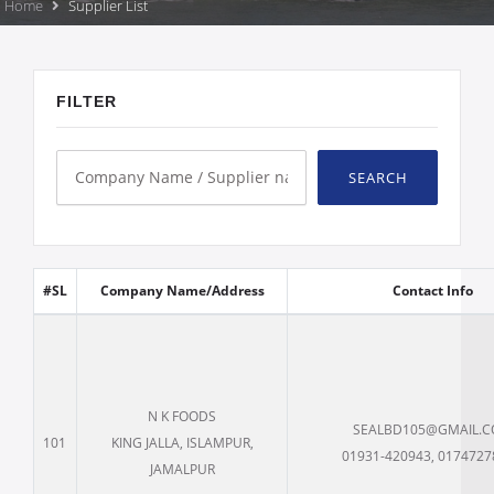
Home
Supplier List
FILTER
SEARCH
#SL
Company Name/Address
Contact Info
N K FOODS
SEALBD105@GMAIL.
101
KING JALLA, ISLAMPUR,
01931-420943, 0174727
JAMALPUR