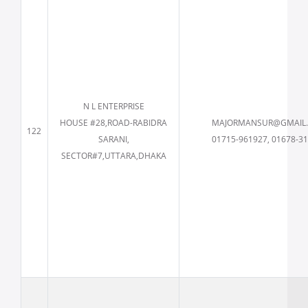
N L ENTERPRISE
HOUSE #28,ROAD-RABIDRA
MAJORMANSUR@GMAIL
122
SARANI,
01715-961927, 01678-3
SECTOR#7,UTTARA,DHAKA