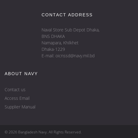
CONTACT ADDRESS
Naval Store Sub Depot Dhaka,
BNS DHAKA
Namapara, Khilkhet
Dhaka-1229
E-mail: oicnssd@navy.mil.bd
ABOUT NAVY
Contact us
Access Email
Supplier Manual
© 2026 Bangladesh Navy. All Rights Reserved.