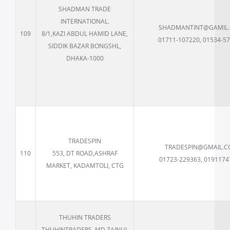
SHADMAN TRADE
INTERNATIONAL.
SHADMANTINT@GAMIL
109
8/1,KAZI ABDUL HAMID LANE,
01711-107220, 01534-5
SIDDIK BAZAR BONGSHL,
DHAKA-1000
TRADESPIN
TRADESPIN@GMAIL.
110
553, DT ROAD,ASHRAF
01723-229363, 0191174
MARKET, KADAMTOLI, CTG
THUHIN TRADERS
THUHINTRADERS, MD ZAINUL