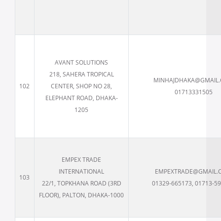
AVANT SOLUTIONS
218, SAHERA TROPICAL
MINHAJDHAKA@GMAIL
102
CENTER, SHOP NO 28,
01713331505
ELEPHANT ROAD, DHAKA-
1205
EMPEX TRADE
INTERNATIONAL
EMPEXTRADE@GMAIL.
103
22/1, TOPKHANA ROAD (3RD
01329-665173, 01713-5
FLOOR), PALTON, DHAKA-1000