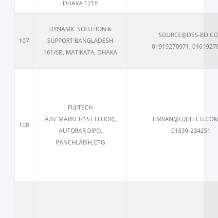
DHAKA 1216
DYNAMIC SOLUTION &
SOURCE@DSS-BD.C
107
SUPPORT BANGLADESH
01919270971, 0161927
161/6B, MATIKATA, DHAKA
FUJITECH
AZIZ MARKET(1ST FLOOR),
EMRAN@FUJITECH.COM
108
AUTORAR DIPO,
01839-234251
PANCHLAISH,CTG