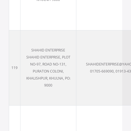
SHAHID ENTERPRISE
SHAHID ENTERPRISE, PLOT
NO-97, ROAD NO-131,
SHAHIDENTERPRISE@YAH
119
PURATON COLONI,
01705-669090, 01913-4
KHALISHPUR, KHULNA, PO:
9000