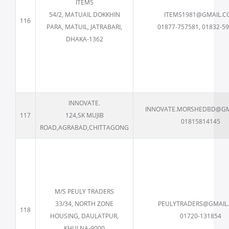
ITEMS
54/2, MATUAIL DOKKHIN
ITEMS1981@GMAIL.
116
PARA, MATUIL, JATRABARI,
01877-757581, 01832-5
DHAKA-1362
INNOVATE.
INNOVATE.MORSHEDBD@GM
117
124,SK MUJIB
01815814145
ROAD,AGRABAD,CHITTAGONG
M/S PEULY TRADERS
33/34, NORTH ZONE
PEULYTRADERS@GMAIL
118
HOUSING, DAULATPUR,
01720-131854
KHULNA-9000