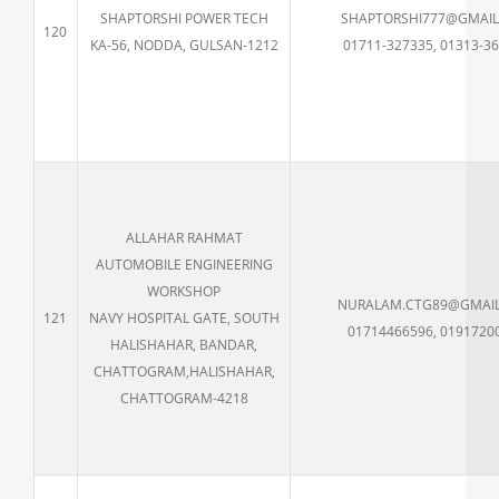
SHAPTORSHI POWER TECH
SHAPTORSHI777@GMAI
120
KA-56, NODDA, GULSAN-1212
01711-327335, 01313-3
ALLAHAR RAHMAT
AUTOMOBILE ENGINEERING
WORKSHOP
NURALAM.CTG89@GMAI
121
NAVY HOSPITAL GATE, SOUTH
01714466596, 0191720
HALISHAHAR, BANDAR,
CHATTOGRAM,HALISHAHAR,
CHATTOGRAM-4218