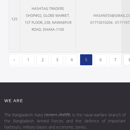
HASHTAG TRADERS
SHOP#02, GLOBE MARKET,
HASAN555@GMAIL.C
125
1ST FLOOR, 238, NAWABPUR
01715010204 , 0171197
ROAD, DHAKA-1100
‹
1
2
3
4
5
6
7
WE ARE
The Bangladesh Navy (বাংলাদেশ নৌবাহিনী) is the naval warfare branch of
the Bangladesh Armed Forces and the defence of important
harbours, military bases and economic zones.