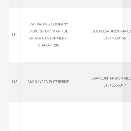
SM TRADING COMPANY
64(PURATON) MANIKDI,
GOLAM.SADIK@GMAIL
114
DHAKA CANTONMENT,
01714303156
DHAKA-1206
SAAYEDKHAN@GMAIL.
115
M/S SAYEED ENTERPRISE
01712555317