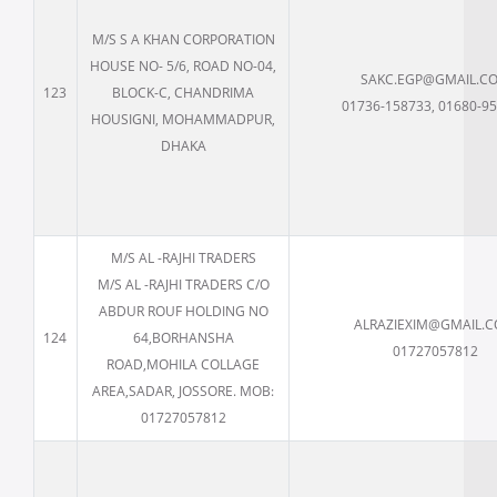
M/S S A KHAN CORPORATION
HOUSE NO- 5/6, ROAD NO-04,
SAKC.EGP@GMAIL.C
123
BLOCK-C, CHANDRIMA
01736-158733, 01680-9
HOUSIGNI, MOHAMMADPUR,
DHAKA
M/S AL -RAJHI TRADERS
M/S AL -RAJHI TRADERS C/O
ABDUR ROUF HOLDING NO
ALRAZIEXIM@GMAIL.
124
64,BORHANSHA
01727057812
ROAD,MOHILA COLLAGE
AREA,SADAR, JOSSORE. MOB:
01727057812