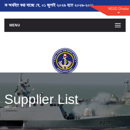
হিত করা যাচ্ছে যে, ০১ জুলাই ২০২৬ হতে ২০২৬-২০২৭ অর্থ বৎসরের তালিকাভুক্তি ন
NSSD Dhaka
MENU
Supplier List