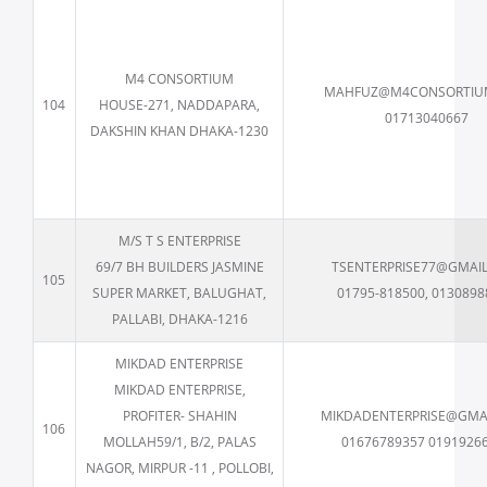
M4 CONSORTIUM
MAHFUZ@M4CONSORTIU
104
HOUSE-271, NADDAPARA,
01713040667
DAKSHIN KHAN DHAKA-1230
M/S T S ENTERPRISE
69/7 BH BUILDERS JASMINE
TSENTERPRISE77@GMAI
105
SUPER MARKET, BALUGHAT,
01795-818500, 0130898
PALLABI, DHAKA-1216
MIKDAD ENTERPRISE
MIKDAD ENTERPRISE,
PROFITER- SHAHIN
MIKDADENTERPRISE@GMA
106
MOLLAH59/1, B/2, PALAS
01676789357 0191926
NAGOR, MIRPUR -11 , POLLOBI,